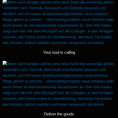
Your soul is calling
Deliver the goods