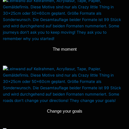
The moment
Change your goals