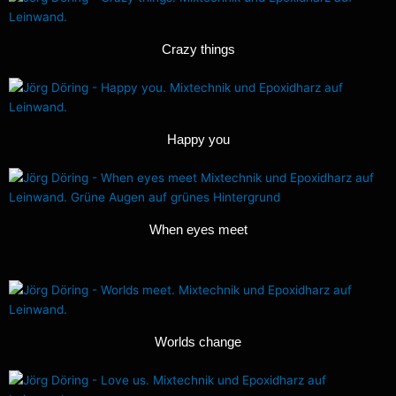
Crazy things
Happy you
When eyes meet
Worlds change