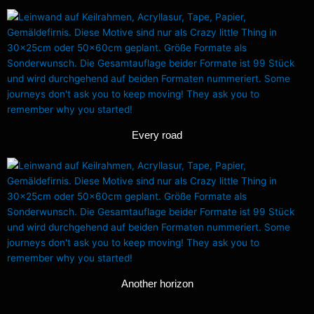
Every road
Another horizon