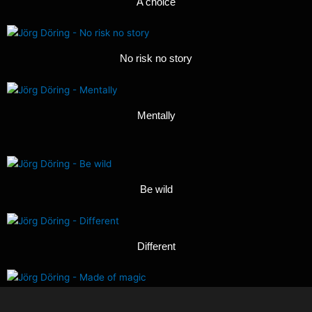
A choice
No risk no story
Mentally
Be wild
Different
Made of magic