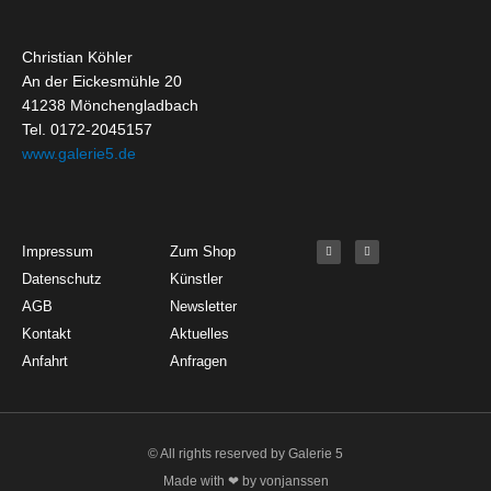
Christian Köhler
An der Eickesmühle 20
41238 Mönchengladbach
Tel. 0172-2045157
www.galerie5.de
Get Started
About
Social Media
F
I
Impressum
Zum Shop
a
n
c
s
Datenschutz
Künstler
e
t
b
a
o
g
AGB
Newsletter
o
r
k
a
Kontakt
Aktuelles
-
m
f
Anfahrt
Anfragen
© All rights reserved by Galerie 5
Made with ❤ by vonjanssen