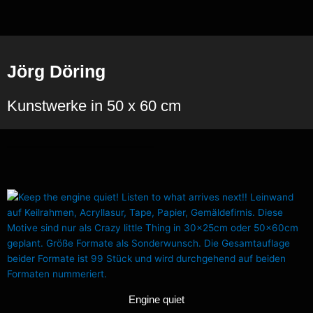
Zum
Inhalt
springen
Jörg Döring
Kunstwerke in 50 x 60 cm
Engine quiet