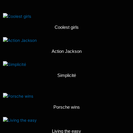
Coolest girls
Action Jackson
Simplicité
Porsche wins
Living the easy