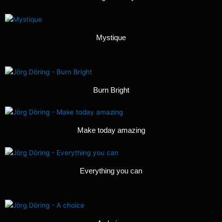
Mystique
Burn Bright
Make today amazing
Everything you can