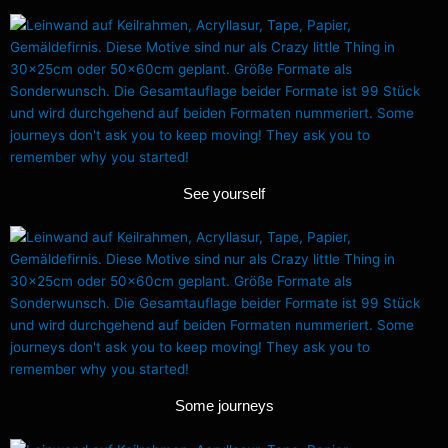
See yourself
Some journeys