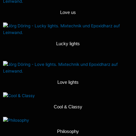
Love us
Lucky lights
Love lights
Cool & Classy
Philosophy