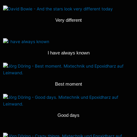
Very different
I have always known
Best moment
Good days